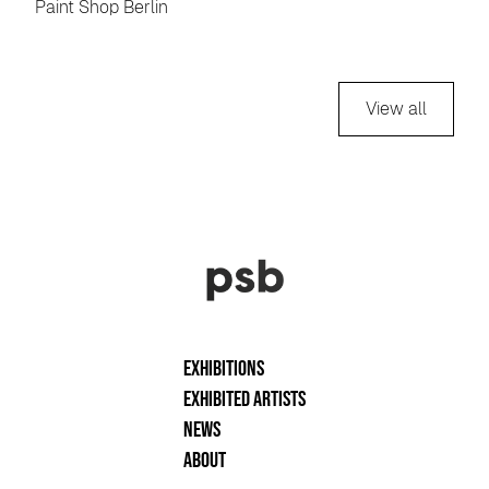
Paint Shop Berlin
View all
Exhibitions
Exhibited artists
News
About