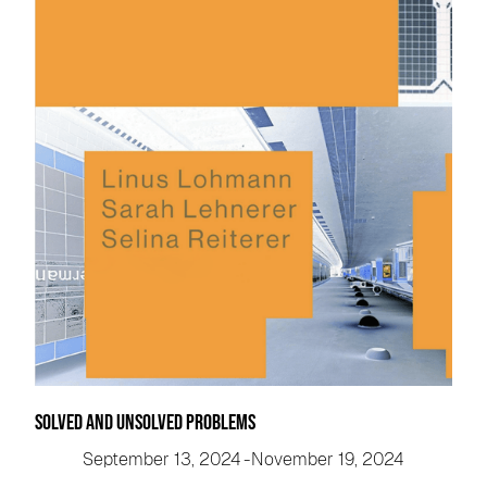
Solved and Unsolved Problems
September 13, 2024
-
November 19, 2024