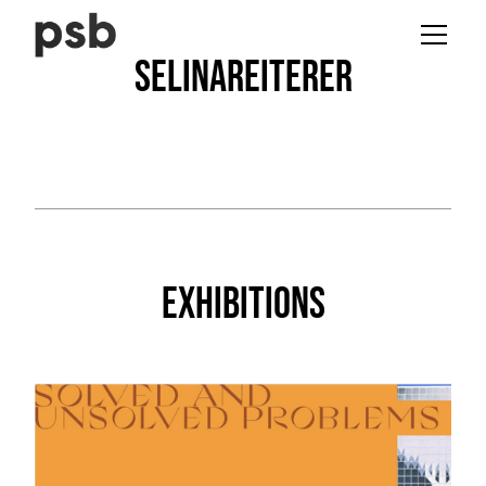
Selina
Reiterer
Exhibitions